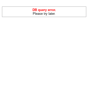
DB query error.
Please try later.