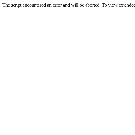
The script encountered an error and will be aborted. To view extended 