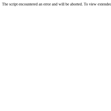
The script encountered an error and will be aborted. To view extended 