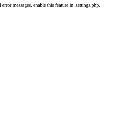
error messages, enable this feature in .settings.php.