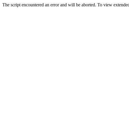
The script encountered an error and will be aborted. To view extended 