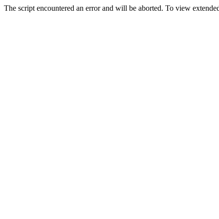
The script encountered an error and will be aborted. To view extended 