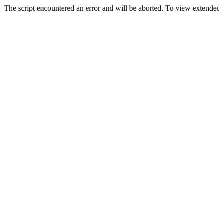
The script encountered an error and will be aborted. To view extended 