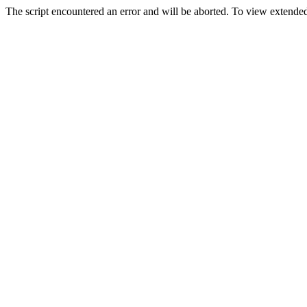
The script encountered an error and will be aborted. To view extended 