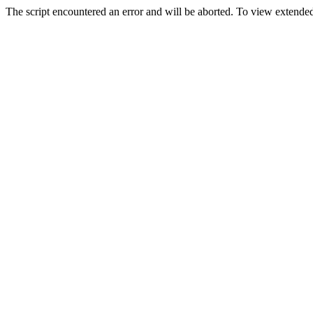
The script encountered an error and will be aborted. To view extended 