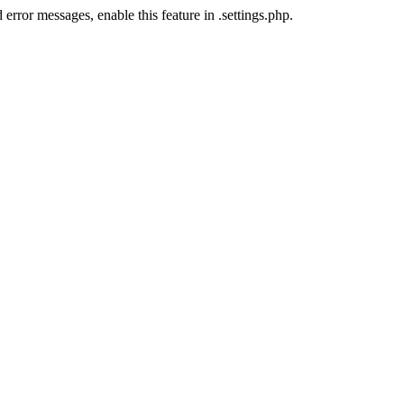
error messages, enable this feature in .settings.php.