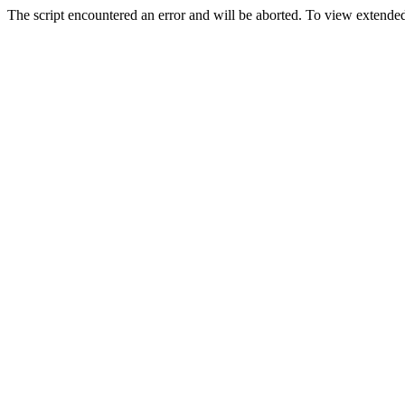
The script encountered an error and will be aborted. To view extended 