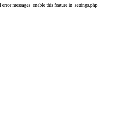
error messages, enable this feature in .settings.php.