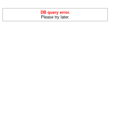
DB query error.
Please try later.