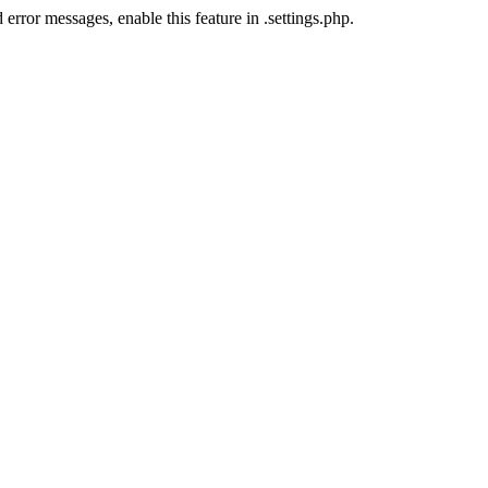
error messages, enable this feature in .settings.php.