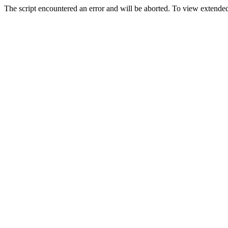
The script encountered an error and will be aborted. To view extended 