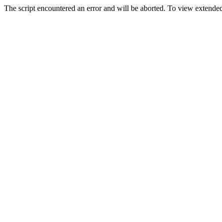
The script encountered an error and will be aborted. To view extended 