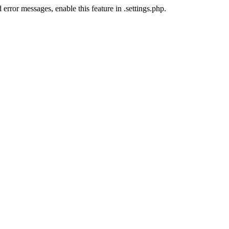
error messages, enable this feature in .settings.php.