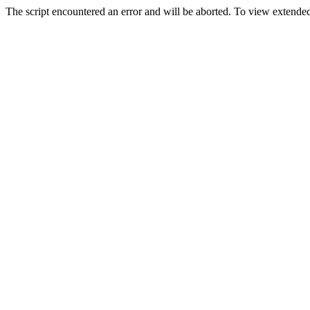
The script encountered an error and will be aborted. To view extended 