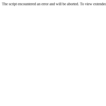
The script encountered an error and will be aborted. To view extended 