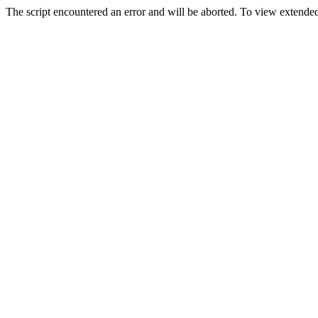
The script encountered an error and will be aborted. To view extended 