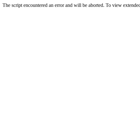
The script encountered an error and will be aborted. To view extended 