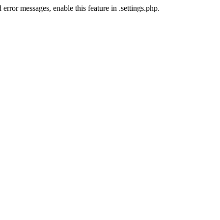
error messages, enable this feature in .settings.php.