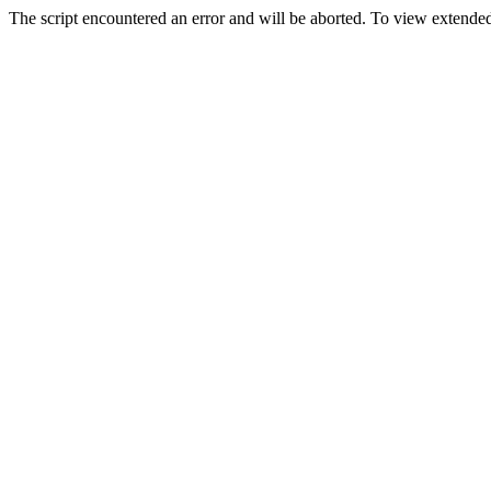
The script encountered an error and will be aborted. To view extended 